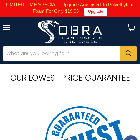
LIMITED TIME SPECIAL - Upgrade Any Insert To Polyethylene
Foam For Only $19.95
Upgrade
Menu
View
cart
OUR LOWEST PRICE GUARANTEE