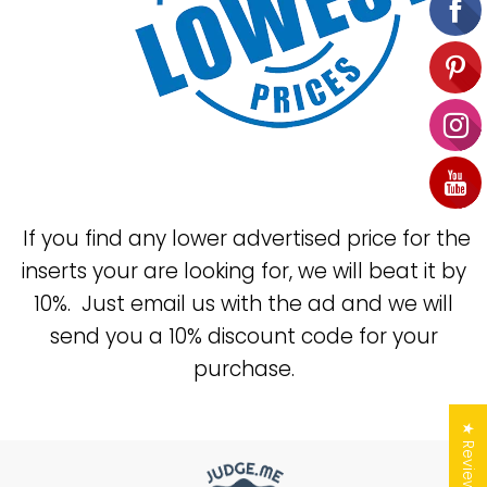
If you find any lower advertised price for the
inserts your are looking for, we will beat it by
10%. Just email us with the ad and we will
send you a 10% discount code for your
purchase.
★ Reviews