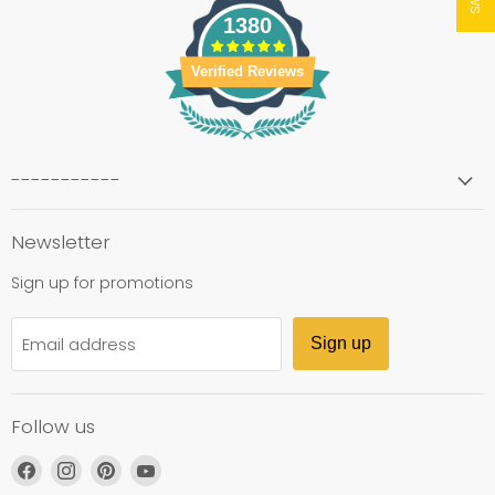
1380
Verified Reviews
-----------
Newsletter
Sign up for promotions
Email address
Sign up
Follow us
Find
Find
Find
Find
us
us
us
us