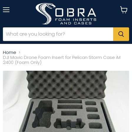
Menu
View
cart
Home
DJI Mavic Drone Foam Insert for Pelican Storm Case iM
2400 (Foam Only)