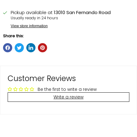
Pickup available at
13010 San Fernando Road
Usually ready in 24 hours
View store information
Share this:
Customer Reviews
Be the first to write a review
Write a review