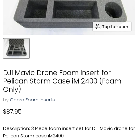
Tap to zoom
DJI Mavic Drone Foam Insert for
Pelican Storm Case iM 2400 (Foam
Only)
by
Cobra Foam Inserts
Current price
$87.95
Description: 3 Piece foam insert set for DJI Mavic drone for
Pelican Storm case iM2400