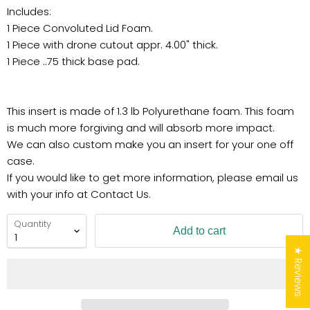
Includes:
1 Piece Convoluted Lid Foam.
1 Piece with drone cutout appr. 4.00" thick.
1 Piece ..75 thick base pad.
This insert is made of 1.3 lb Polyurethane foam. This foam
is much more forgiving and will absorb more impact.
We can also custom make you an insert for your one off
case.
If you would like to get more information, please email us
with your info at Contact Us.
Quantity
Add to cart
★ Reviews