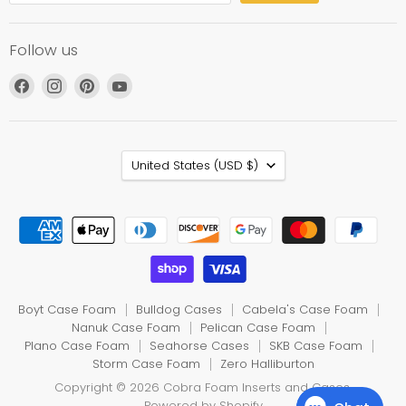
Follow us
Find
Find
Find
Find
us
us
us
us
on
on
on
on
Facebook
Instagram
Pinterest
YouTube
Country
United States
(USD $)
Boyt Case Foam
Bulldog Cases
Cabela's Case Foam
Nanuk Case Foam
Pelican Case Foam
Plano Case Foam
Seahorse Cases
SKB Case Foam
Storm Case Foam
Zero Halliburton
Copyright © 2026 Cobra Foam Inserts and Cases.
Powered by Shopify