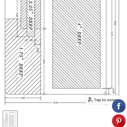
Tap to zoom