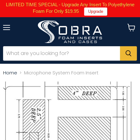
LIMITED TIME SPECIAL - Upgrade Any Insert To Polyethylene
Foam For Only $19.95
Upgrade
Menu
View
cart
Home
Microphone System Foam Insert