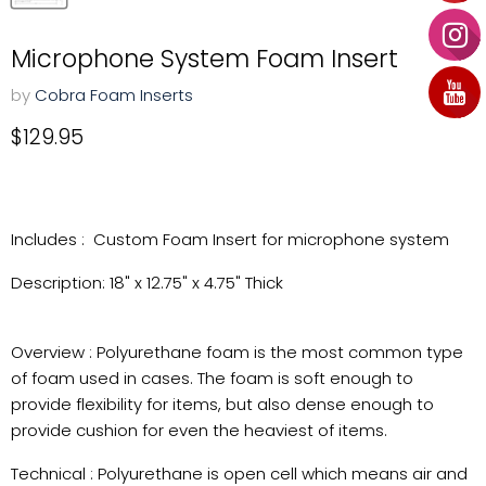
Microphone System Foam Insert
by
Cobra Foam Inserts
Current price
$129.95
Includes : Custom Foam Insert for microphone system
Description: 18" x 12.75" x 4.75" Thick
Overview : Polyurethane foam is the most common type
of foam used in cases. The foam is soft enough to
provide flexibility for items, but also dense enough to
provide cushion for even the heaviest of items.
Technical : Polyurethane is open cell which means air and