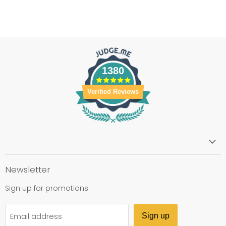
1380
Verified Reviews
-----------
Newsletter
Sign up for promotions
Email address
Sign up