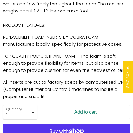
water can flow freely throughout the foam. The material
weighs about 1.2 - 1.3 lbs. per cubic foot.
PRODUCT FEATURES:
REPLACEMENT FOAM INSERTS BY COBRA FOAM -
manufactured locally, specifically for protective cases.
TOP QUALITY POLYURETHANE FOAM - The foam is soft
enough to provide flexibility for items, but also dense
★ Reviews
enough to provide cushion for even the heaviest of items.
All inserts are cut to factory specs by computerized CNC
(Computer Numerical Control) machines to insure a
proper and snug fit.
Quantity
Add to cart