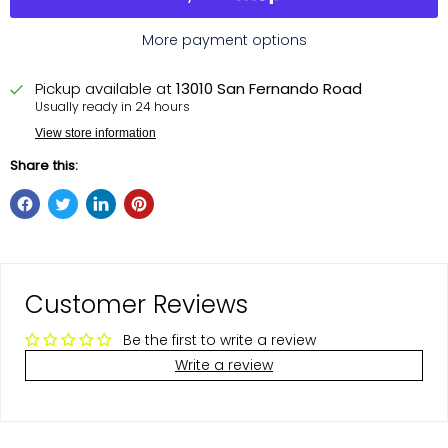
More payment options
Pickup available at
13010 San Fernando Road
Usually ready in 24 hours
View store information
Share this:
Customer Reviews
Be the first to write a review
Write a review