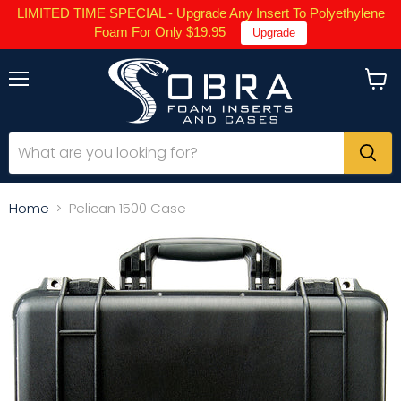
LIMITED TIME SPECIAL - Upgrade Any Insert To Polyethylene
Foam For Only $19.95
Upgrade
Menu
View
cart
Home
Pelican 1500 Case