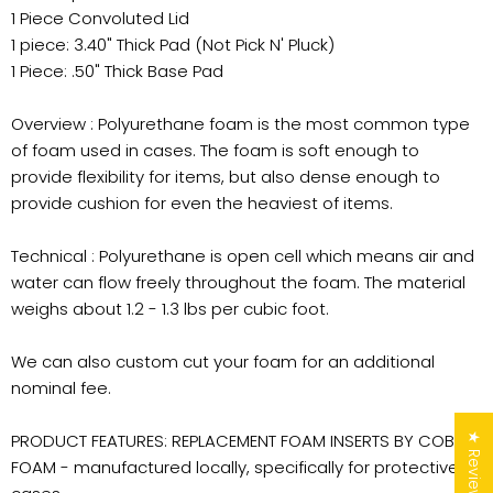
1 Piece Convoluted Lid
1 piece: 3.40" Thick Pad (Not Pick N' Pluck)
1 Piece: .50" Thick Base Pad
Overview : Polyurethane foam is the most common type
of foam used in cases. The foam is soft enough to
provide flexibility for items, but also dense enough to
provide cushion for even the heaviest of items.
Technical : Polyurethane is open cell which means air and
water can flow freely throughout the foam. The material
weighs about 1.2 - 1.3 lbs per cubic foot.
We can also custom cut your foam for an additional
nominal fee.
PRODUCT FEATURES: REPLACEMENT FOAM INSERTS BY COBRA
★ Reviews
FOAM - manufactured locally, specifically for protective