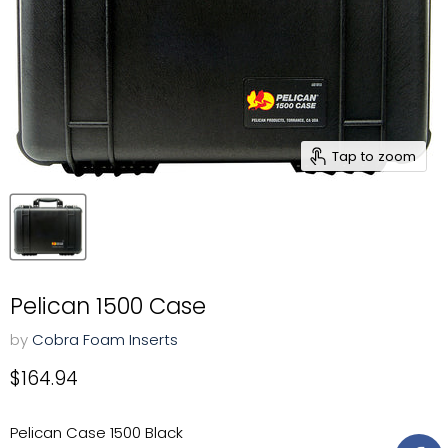
Tap to zoom
Pelican 1500 Case
by
Cobra Foam Inserts
Current price
$164.94
Pelican Case 1500 Black