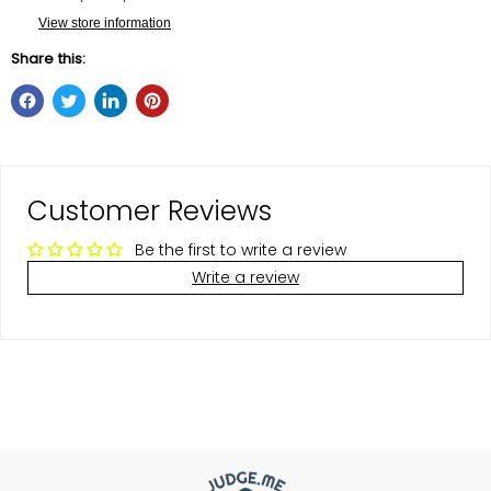
View store information
Share this:
Customer Reviews
Be the first to write a review
Write a review