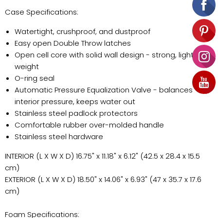
Case Specifications:
Watertight, crushproof, and dustproof
Easy open Double Throw latches
Open cell core with solid wall design - strong, light
weight
O-ring seal
Automatic Pressure Equalization Valve - balances
interior pressure, keeps water out
Stainless steel padlock protectors
Comfortable rubber over-molded handle
Stainless steel hardware
INTERIOR (L X W X D) 16.75" x 11.18" x 6.12" (42.5 x 28.4 x 15.5
cm)
EXTERIOR (L X W X D) 18.50" x 14.06" x 6.93" (47 x 35.7 x 17.6
cm)
Foam Specifications: