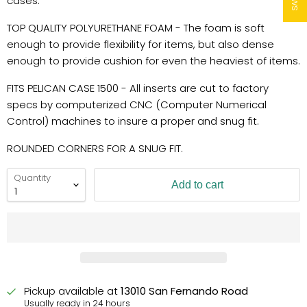
cases.
TOP QUALITY POLYURETHANE FOAM - The foam is soft
enough to provide flexibility for items, but also dense
enough to provide cushion for even the heaviest of items.
FITS PELICAN CASE 1500 - All inserts are cut to factory
specs by computerized CNC (Computer Numerical
Control) machines to insure a proper and snug fit.
ROUNDED CORNERS FOR A SNUG FIT.
Quantity
Add to cart
Pickup available at
13010 San Fernando Road
Usually ready in 24 hours