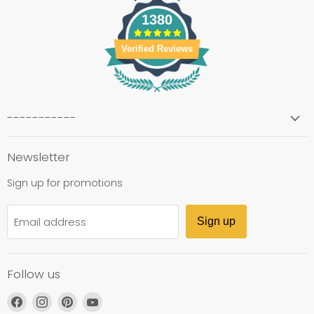
1380
Verified Reviews
-----------
Newsletter
Sign up for promotions
Email address
Sign up
Follow us
Find
Find
Find
Find