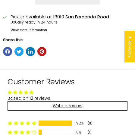
Pickup available at
13010 San Fernando Road
Usually ready in 24 hours
View store information
★ Reviews
Share this:
Customer Reviews
Based on 12 reviews
Write a review
92%
(11)
8%
(1)