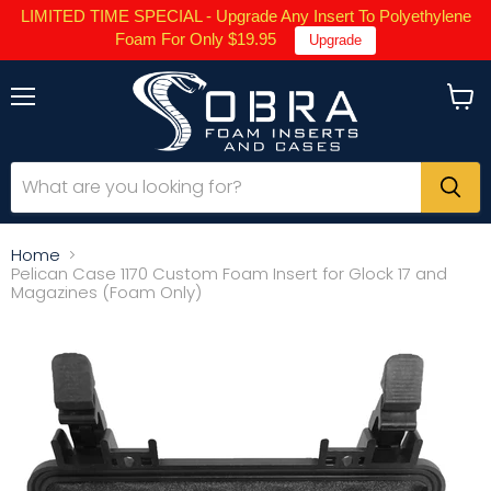
LIMITED TIME SPECIAL - Upgrade Any Insert To Polyethylene
Foam For Only $19.95
Upgrade
Menu
View
cart
Home
Pelican Case 1170 Custom Foam Insert for Glock 17 and
Magazines (Foam Only)