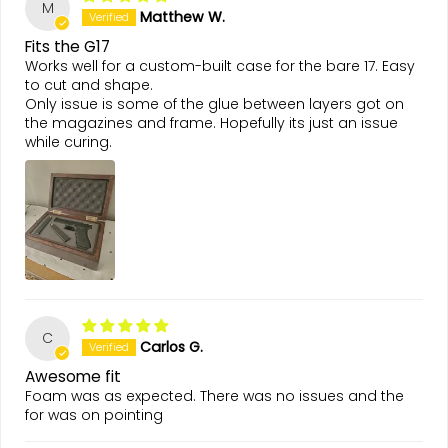
M
Matthew W.
Fits the G17
Works well for a custom-built case for the bare 17. Easy
to cut and shape.
Only issue is some of the glue between layers got on
the magazines and frame. Hopefully its just an issue
while curing.
C
Carlos G.
Awesome fit
Foam was as expected. There was no issues and the
for was on pointing