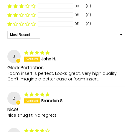
0%
(0)
0%
(0)
0%
(0)
Sort by
J
John H.
Glock Perfection
Foam insert is perfect. Looks great. Very high quality.
Can’t imagine a better case or foam insert.
B
Brandon S.
Nice!
Nice snug fit. No regrets.