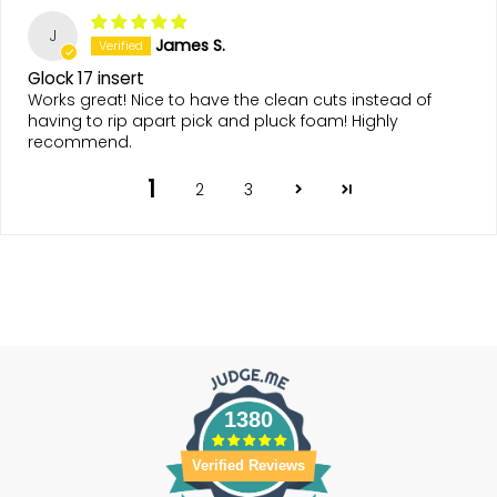
J
James S.
Glock 17 insert
Works great! Nice to have the clean cuts instead of
having to rip apart pick and pluck foam! Highly
recommend.
1
2
3
1380
Verified Reviews