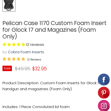
Pelican Case 1170 Custom Foam Insert
for Glock 17 and Magazines (Foam
Only)
12 reviews
by
Cobra Foam Inserts
12 Reviews
Original price
Current price
$49.95
$32.95
Sale
Product Description: Custom Foam Inserts for Glock 17
handgun and magazines (Foam Only)
Includes: 1 Piece Convoluted lid foam