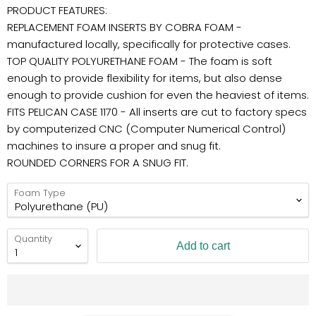
PRODUCT FEATURES:
REPLACEMENT FOAM INSERTS BY COBRA FOAM -
manufactured locally, specifically for protective cases.
TOP QUALITY POLYURETHANE FOAM - The foam is soft
enough to provide flexibility for items, but also dense
enough to provide cushion for even the heaviest of items.
FITS PELICAN CASE 1170 - All inserts are cut to factory specs
by computerized CNC (Computer Numerical Control)
machines to insure a proper and snug fit.
ROUNDED CORNERS FOR A SNUG FIT.
Foam Type
Quantity
Add to cart