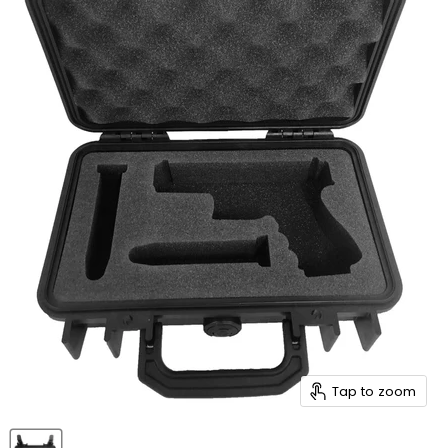
Tap to zoom