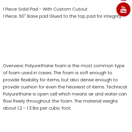
1 Piece Solid Pad - With Custom Cutout
1 Piece .50" Base pad Glued to the top pad for integrity .
Overview: Polyurethane foam is the most common type
of foam used in cases. The foam is soft enough to
provide flexibility for items, but also dense enough to
provide cushion for even the heaviest of items. Technical:
Polyurethane is open cell which means air and water can
flow freely throughout the foam. The material weighs
about 1.2 - 1.3 lbs per cubic foot.