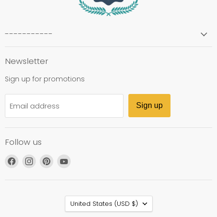
-----------
Newsletter
Sign up for promotions
Email address
Sign up
Follow us
Find
Find
Find
Find
us
us
us
us
on
on
on
on
Facebook
Instagram
Pinterest
YouTube
Country
United States
(USD $)