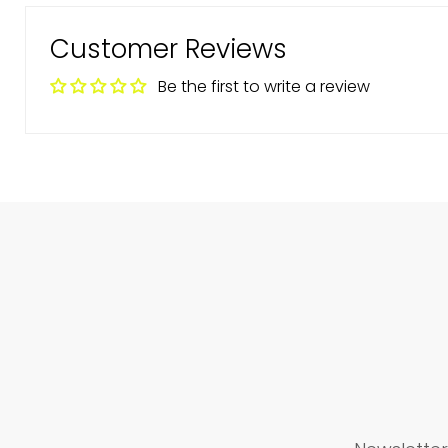
Customer Reviews
Be the first to write a review