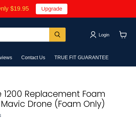
Only $19.95
Upgrade
Login
View
cart
views
Contact Us
TRUE FIT GUARANTEE
e 1200 Replacement Foam
JI Mavic Drone (Foam Only)
s