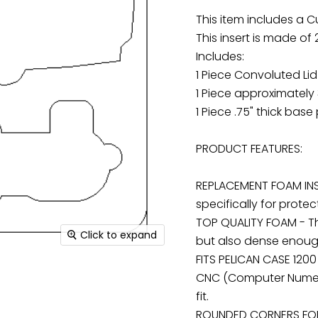
This item includes a C
This insert is made of
Includes:
1 Piece Convoluted Li
1 Piece approximately 
1 Piece .75" thick base
PRODUCT FEATURES:
REPLACEMENT FOAM INS
specifically for protec
TOP QUALITY FOAM - The
Click to expand
but also dense enough
FITS PELICAN CASE 1200
CNC (Computer Numeri
fit.
ROUNDED CORNERS FOR 