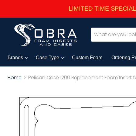
LIMITED TIME SPECIAL -
Brands
Case Type
Custom Foam
Ordering P
Home
Pelican Case 1200 Replacement Foam Insert f