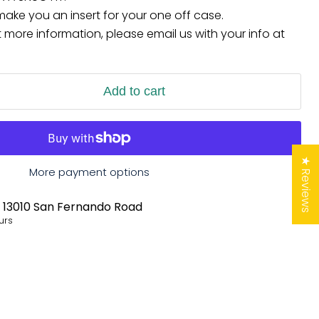
ke you an insert for your one off case.
et more information, please email us with your info at
Add to cart
★ Reviews
More payment options
t
13010 San Fernando Road
urs