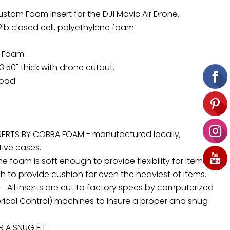
ustom Foam Insert for the DJI Mavic Air Drone.
 2lb closed cell, polyethylene foam.
d Foam.
3.50" thick with drone cutout.
 pad.
ERTS BY COBRA FOAM - manufactured locally,
tive cases.
 foam is soft enough to provide flexibility for items,
 to provide cushion for even the heaviest of items.
 - All inserts are cut to factory specs by computerized
cal Control) machines to insure a proper and snug
A SNUG FIT.