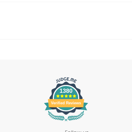
1380
Verified Reviews