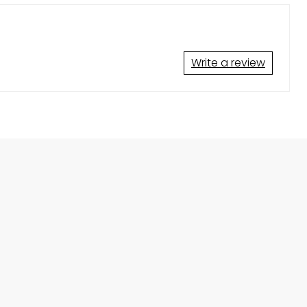
Write a review