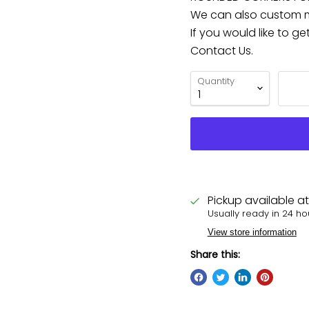
We can also custom ma
If you would like to g
Contact Us.
Quantity
Pickup available a
Usually ready in 24 ho
View store information
Share this: