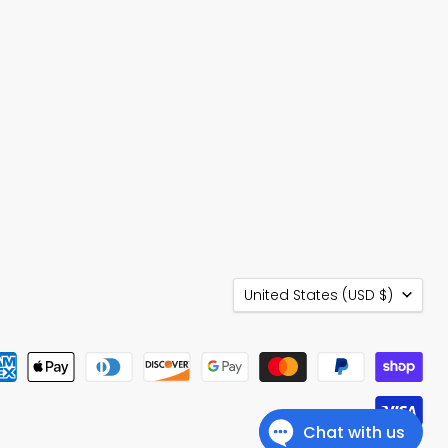
Country
United States
(USD $)