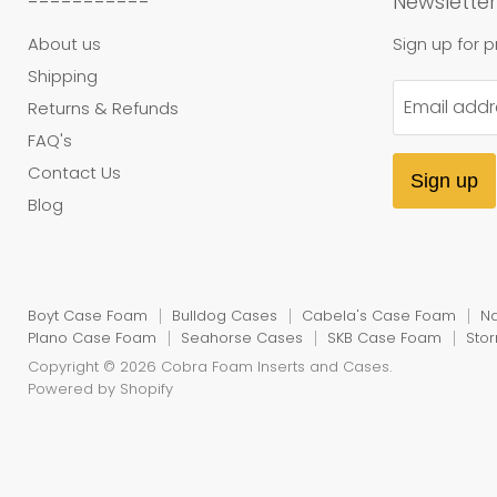
-----------
Newsletter
About us
Sign up for 
Shipping
Email addr
Returns & Refunds
FAQ's
Contact Us
Sign up
Blog
Boyt Case Foam
Bulldog Cases
Cabela's Case Foam
N
Plano Case Foam
Seahorse Cases
SKB Case Foam
Sto
Copyright © 2026 Cobra Foam Inserts and Cases.
Powered by Shopify