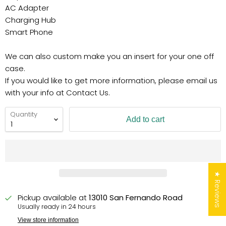
AC Adapter
Charging Hub
Smart Phone
We can also custom make you an insert for your one off
case.
If you would like to get more information, please email us
with your info at Contact Us.
Quantity
Add to cart
★ Reviews
Pickup available at
13010 San Fernando Road
Usually ready in 24 hours
View store information