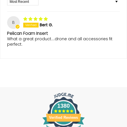
Sort by
B
Bert G.
Pelican Foam Insert
What a great product....drone and all accessories fit
perfect.
1380
Verified Reviews