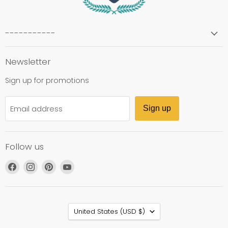
-----------
Newsletter
Sign up for promotions
Email address
Sign up
Follow us
Find
Find
Find
Find
us
us
us
us
on
on
on
on
Facebook
Instagram
Pinterest
YouTube
Country
United States
(USD $)