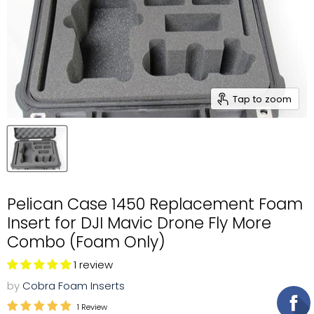
Tap to zoom
Pelican Case 1450 Replacement Foam
Insert for DJI Mavic Drone Fly More
Combo (Foam Only)
1 review
by
Cobra Foam Inserts
1 Review