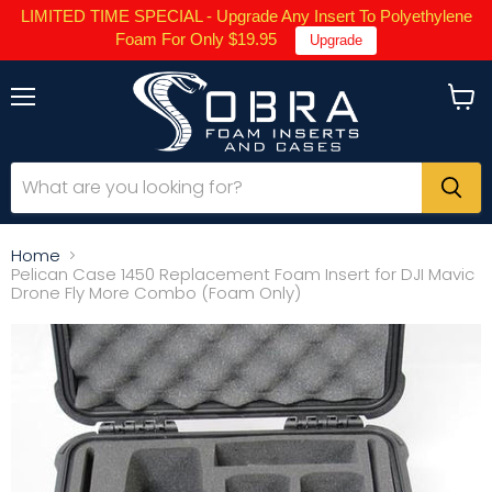
LIMITED TIME SPECIAL - Upgrade Any Insert To Polyethylene
Foam For Only $19.95
Upgrade
Menu
View
cart
Home
Pelican Case 1450 Replacement Foam Insert for DJI Mavic
Drone Fly More Combo (Foam Only)