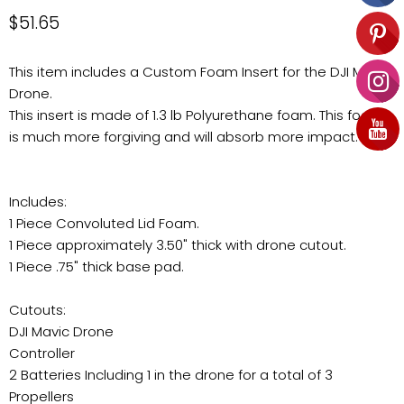
Current price
$51.65
This item includes a Custom Foam Insert for the DJI Mavic
Drone.
This insert is made of 1.3 lb Polyurethane foam. This foam
is much more forgiving and will absorb more impact.
Includes:
1 Piece Convoluted Lid Foam.
1 Piece approximately 3.50" thick with drone cutout.
1 Piece .75" thick base pad.
Cutouts:
DJI Mavic Drone
Controller
2 Batteries Including 1 in the drone for a total of 3
Propellers