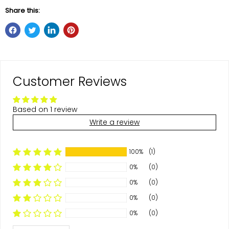
Share this:
Customer Reviews
Based on 1 review
Write a review
100%
(1)
0%
(0)
0%
(0)
0%
(0)
0%
(0)