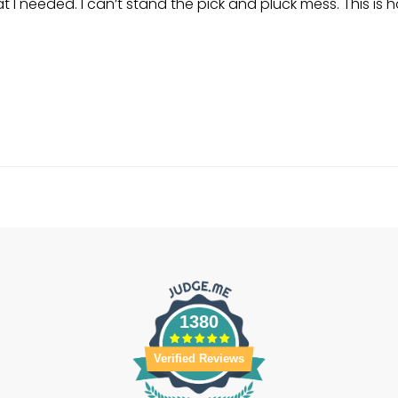
I needed. I can’t stand the pick and pluck mess. This is h
1380
Verified Reviews