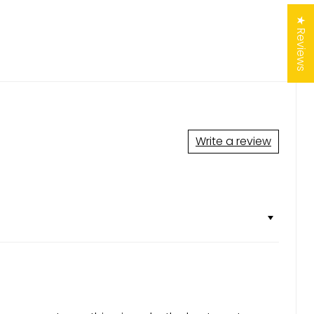
★ Reviews
Write a review