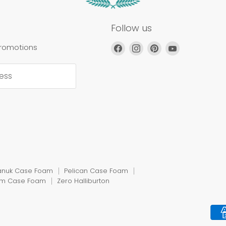
Follow us
Find
Find
Find
Find
promotions
us
us
us
us
on
on
on
on
ess
Facebook
Instagram
Pinterest
YouTube
anuk Case Foam
Pelican Case Foam
rm Case Foam
Zero Halliburton