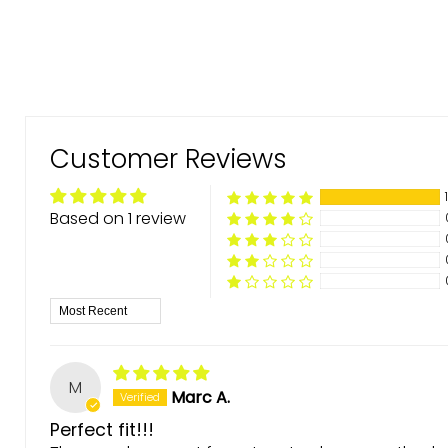
Customer Reviews
Based on 1 review
Sort by
M
Marc A.
Perfect fit!!!