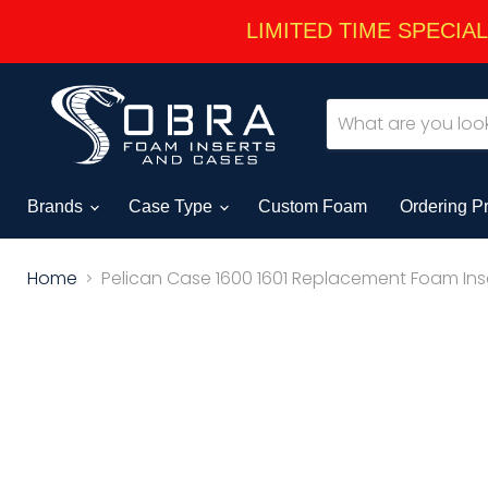
LIMITED TIME SPECIAL -
Brands
Case Type
Custom Foam
Ordering P
Home
Pelican Case 1600 1601 Replacement Foam Inse