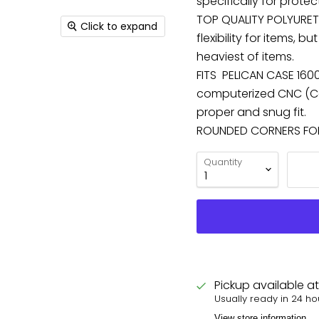
specifically for protec
TOP QUALITY POLYURET
Click to expand
flexibility for items,
heaviest of items.
FITS PELICAN CASE 1600
computerized CNC (Co
proper and snug fit.
ROUNDED CORNERS FOR 
Quantity
Pickup available a
Usually ready in 24 ho
View store information