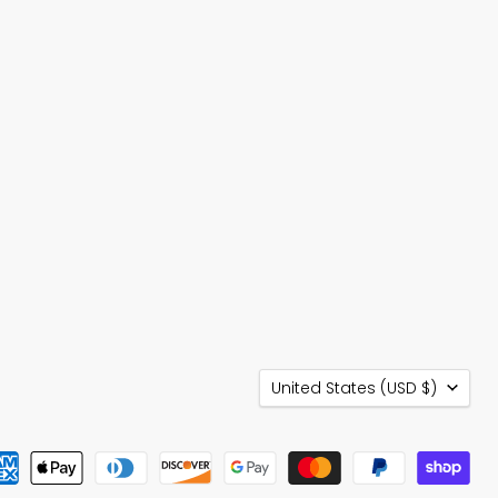
Country
United States
(USD $)