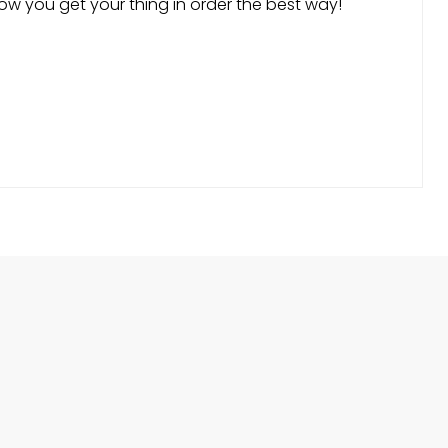
ow you get your thing in order the best way!