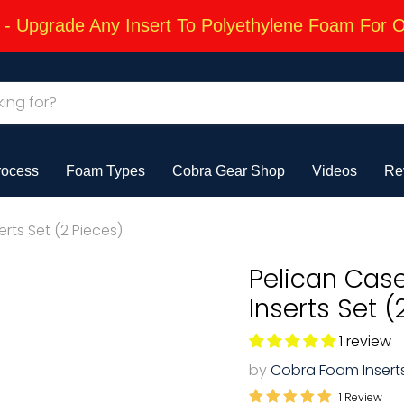
 Upgrade Any Insert To Polyethylene Foam For 
rocess
Foam Types
Cobra Gear Shop
Videos
Re
rts Set (2 Pieces)
Pelican Cas
Inserts Set (
1 review
by
Cobra Foam Insert
1 Review