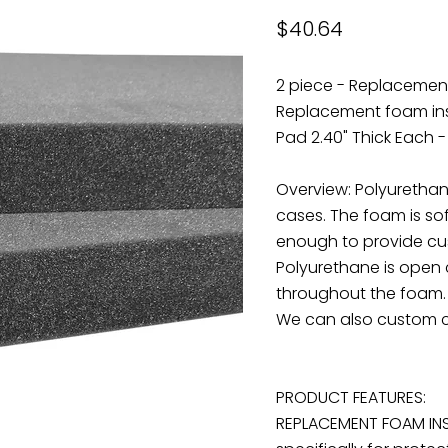
Current price
$40.64
2 piece - Replacement
Replacement foam inse
Pad 2.40" Thick Each -
Overview: Polyuretha
cases. The foam is sof
enough to provide cus
Polyurethane is open 
throughout the foam. T
We can also custom c
PRODUCT FEATURES:
REPLACEMENT FOAM INS