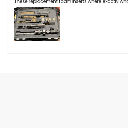
These replacement foam Inserts where exactly what 