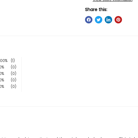
Share this:
100%
(1)
0%
(0)
0%
(0)
0%
(0)
0%
(0)