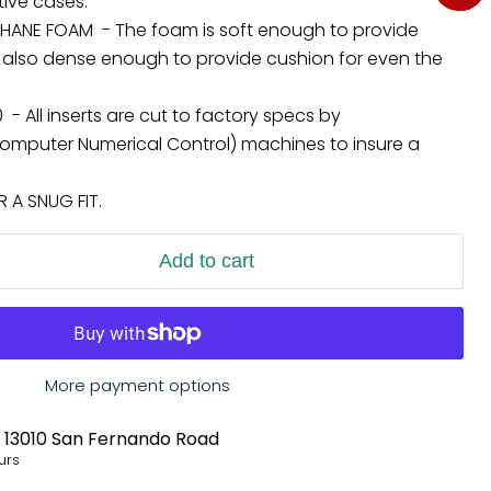
tive cases.
HANE FOAM - The foam is soft enough to provide
 but also dense enough to provide cushion for even the
 - All inserts are cut to factory specs by
mputer Numerical Control) machines to insure a
A SNUG FIT.
Add to cart
More payment options
t
13010 San Fernando Road
urs