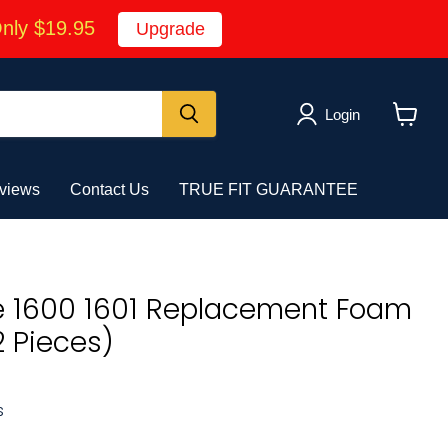
Only $19.95
Upgrade
Login
View
cart
views
Contact Us
TRUE FIT GUARANTEE
e 1600 1601 Replacement Foam
2 Pieces)
s