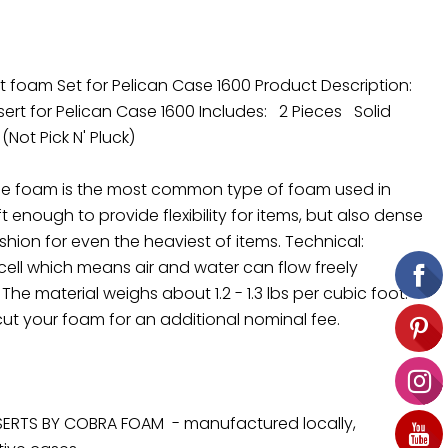
 foam Set for Pelican Case 1600 Product Description:
rt for Pelican Case 1600 Includes: 2 Pieces Solid
 (Not Pick N' Pluck)
ne foam is the most common type of foam used in
t enough to provide flexibility for items, but also dense
hion for even the heaviest of items. Technical:
cell which means air and water can flow freely
he material weighs about 1.2 - 1.3 lbs per cubic foot.
ut your foam for an additional nominal fee.
ERTS BY COBRA FOAM - manufactured locally,