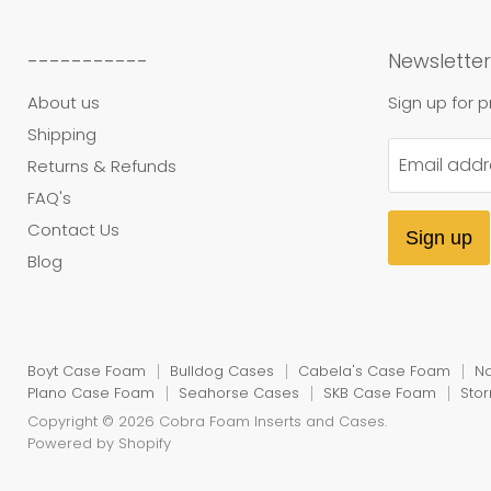
-----------
Newsletter
About us
Sign up for 
Shipping
Email addr
Returns & Refunds
FAQ's
Contact Us
Sign up
Blog
Boyt Case Foam
Bulldog Cases
Cabela's Case Foam
N
Plano Case Foam
Seahorse Cases
SKB Case Foam
Sto
Copyright © 2026 Cobra Foam Inserts and Cases.
Powered by Shopify