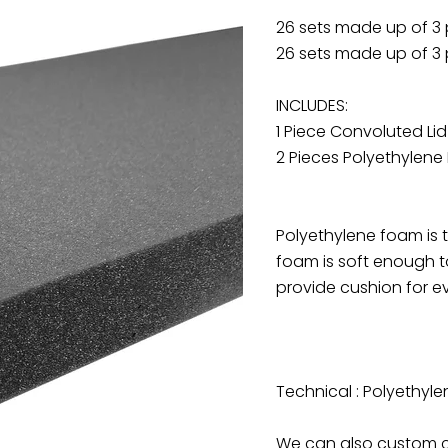
26 sets made up of 3
26 sets made up of 3
INCLUDES:
1 Piece Convoluted Li
2 Pieces Polyethylene
Polyethylene foam is
foam is soft enough to
provide cushion for ev
Technical : Polyethyle
We can also custom cu