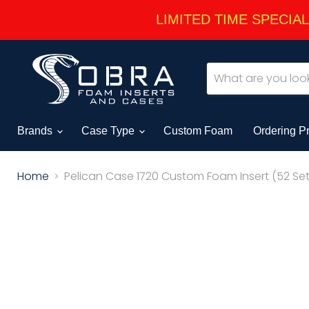
LIMITED TIME SPECIAL -
Brands
Case Type
Custom Foam
Ordering P
Home
Pelican Case 1720 Custom Foam Insert (52 Set