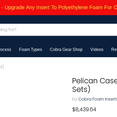
 Upgrade Any Insert To Polyethylene Foam For 
rocess
Foam Types
Cobra Gear Shop
Videos
Re
s)
Pelican Cas
Sets)
by
Cobra Foam Insert
Current price
$8,439.64