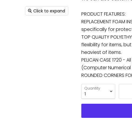
Click to expand
PRODUCT FEATURES:
REPLACEMENT FOAM INS
specifically for protec
TOP QUALITY POLYETHY
flexibility for items,
heaviest of items.
PELICAN CASE 1720 - Al
(Computer Numerical C
ROUNDED CORNERS FOR 
Quantity