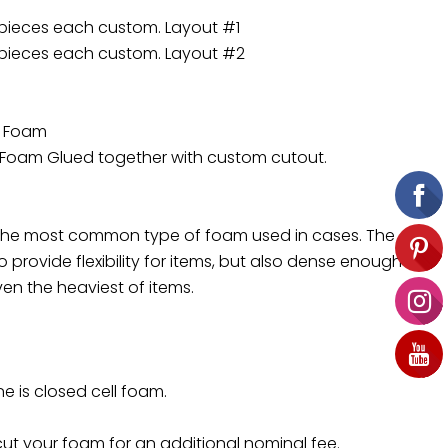
 pieces each custom. Layout #1
 pieces each custom. Layout #2
d Foam
 Foam Glued together with custom cutout.
 the most common type of foam used in cases. The
 provide flexibility for items, but also dense enough to
en the heaviest of items.
ne is closed cell foam.
t your foam for an additional nominal fee.