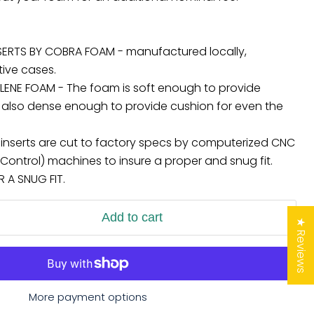
ERTS BY COBRA FOAM - manufactured locally,
tive cases.
LENE FOAM - The foam is soft enough to provide
 but also dense enough to provide cushion for even the
l inserts are cut to factory specs by computerized CNC
ontrol) machines to insure a proper and snug fit.
A SNUG FIT.
Add to cart
★ Reviews
More payment options