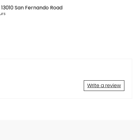
t
13010 San Fernando Road
urs
Write a review