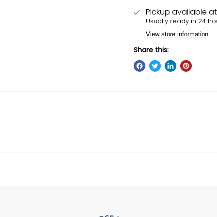
Pickup available a
Usually ready in 24 ho
View store information
Share this: