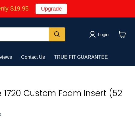
Only $19.95
Upgrade
Login
View
cart
views
Contact Us
TRUE FIT GUARANTEE
e 1720 Custom Foam Insert (52
s