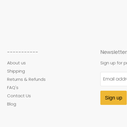
-----------
Newsletter
About us
Sign up for 
Shipping
Email addr
Returns & Refunds
FAQ's
Contact Us
Sign up
Blog