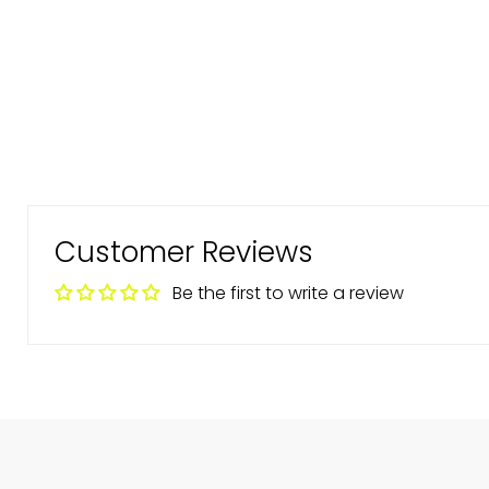
Customer Reviews
Be the first to write a review