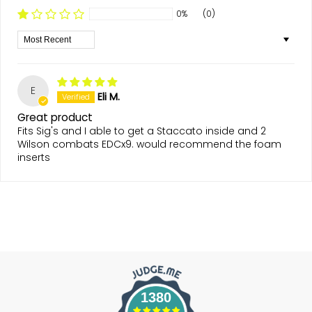
0%
(0)
Sort by
E
Eli M.
Great product
Fits Sig's and I able to get a Staccato inside and 2
Wilson combats EDCx9. would recommend the foam
inserts
1380