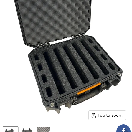
Tap to zoom