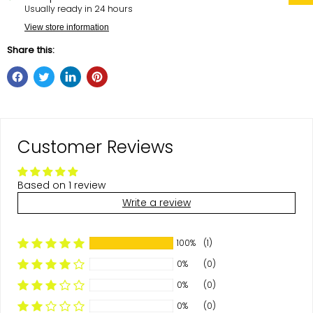
Usually ready in 24 hours
View store information
Share this:
Customer Reviews
Based on 1 review
Write a review
100%
(1)
0%
(0)
0%
(0)
0%
(0)