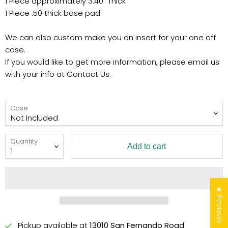
1 Piece approximately 3.40" Thick
1 Piece .50 thick base pad.
We can also custom make you an insert for your one off
case.
If you would like to get more information, please email us
with your info at Contact Us.
Case
Quantity
Add to cart
★ Reviews
Pickup available at
13010 San Fernando Road