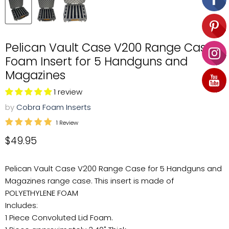
Pelican Vault Case V200 Range Case
Foam Insert for 5 Handguns and
Magazines
1 review
by
Cobra Foam Inserts
1 Review
Current price
$49.95
Pelican Vault Case V200 Range Case for 5 Handguns and
Magazines range case. This insert is made of
POLYETHYLENE FOAM
Includes:
1 Piece Convoluted Lid Foam.