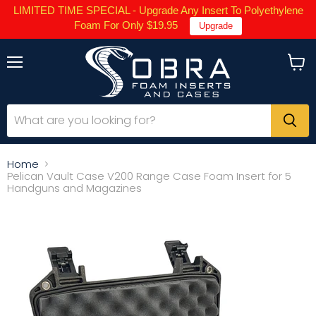
LIMITED TIME SPECIAL - Upgrade Any Insert To Polyethylene
Foam For Only $19.95
Upgrade
Menu
View
cart
Home
Pelican Vault Case V200 Range Case Foam Insert for 5
Handguns and Magazines