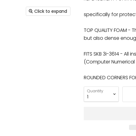
Click to expand
specifically for protec
TOP QUALITY FOAM - The
but also dense enough
FITS SKB 3i-3614 - All
(Computer Numerical C
ROUNDED CORNERS FOR 
Quantity