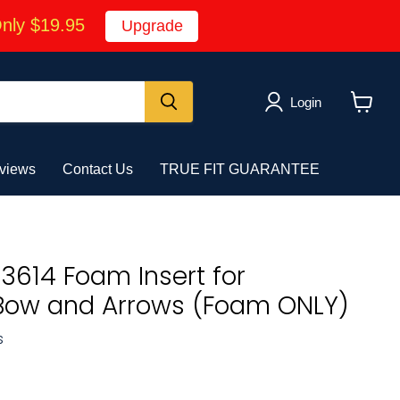
Only $19.95
Upgrade
Login
View
cart
views
Contact Us
TRUE FIT GUARANTEE
3614 Foam Insert for
ow and Arrows (Foam ONLY)
s