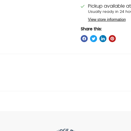
Pickup available a
Usually ready in 24 ho
View store information
Share this: