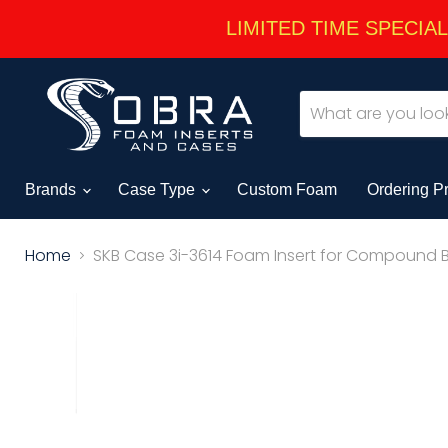
LIMITED TIME SPECIAL -
Brands
Case Type
Custom Foam
Ordering P
Home
SKB Case 3i-3614 Foam Insert for Compound