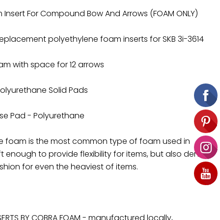
m Insert For Compound Bow And Arrows (FOAM ONLY)
Replacement polyethylene foam inserts for SKB 3i-3614
Foam with space for 12 arrows
 Polyurethane Solid Pads
Base Pad - Polyurethane
ne foam is the most common type of foam used in
t enough to provide flexibility for items, but also dense
hion for even the heaviest of items.
ERTS BY COBRA FOAM - manufactured locally,