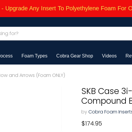
 Upgrade Any Insert To Polyethylene Foam For 
rocess
Foam Types
Cobra Gear Shop
Videos
Re
 Bow and Arrows (Foam ONLY)
SKB Case 3i-
Compound B
by
Cobra Foam Insert
Current price
$174.95