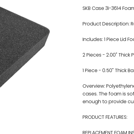
SKB Case 3i-3614 Foa
Product Description: 
Includes: 1 Piece Lid 
2 Pieces - 2.00" Thick
1 Piece - 0.50" Thick 
Overview: Polyethyle
cases. The foam is sof
enough to provide cus
PRODUCT FEATURES:
REPLACEMENT FOAM INS