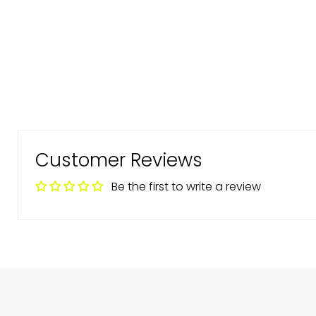
Customer Reviews
Be the first to write a review