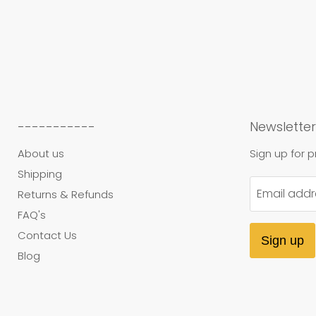
-----------
Newsletter
About us
Sign up for 
Shipping
Email addr
Returns & Refunds
FAQ's
Contact Us
Sign up
Blog