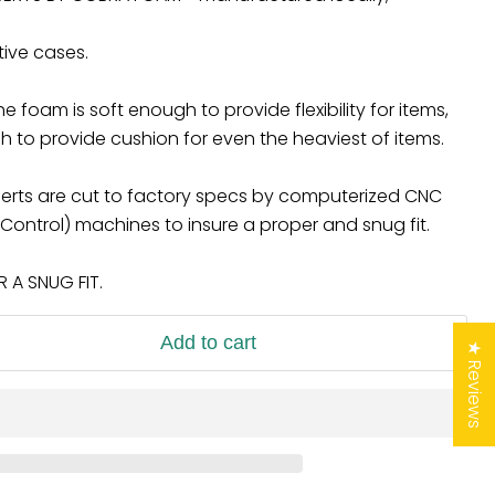
tive cases.
 foam is soft enough to provide flexibility for items,
 to provide cushion for even the heaviest of items.
 inserts are cut to factory specs by computerized CNC
ontrol) machines to insure a proper and snug fit.
A SNUG FIT.
Add to cart
★ Reviews