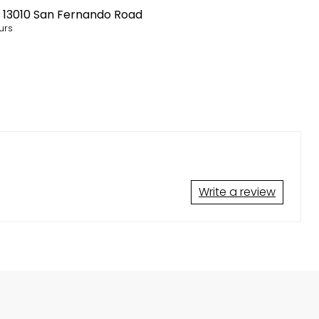
t
13010 San Fernando Road
urs
Write a review