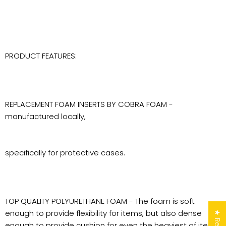
PRODUCT FEATURES:
REPLACEMENT FOAM INSERTS BY COBRA FOAM -
manufactured locally,
specifically for protective cases.
TOP QUALITY POLYURETHANE FOAM - The foam is soft
enough to provide flexibility for items, but also dense
enough to provide cushion for even the heaviest of items.