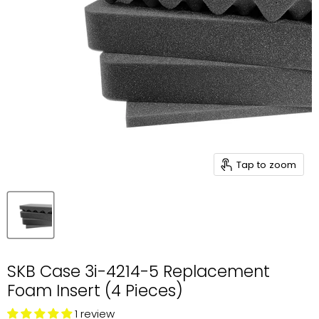
Tap to zoom
SKB Case 3i-4214-5 Replacement
Foam Insert (4 Pieces)
1 review