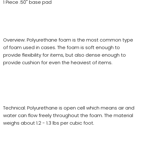
1 Piece .50" base pad
Overview: Polyurethane foam is the most common type
of foam used in cases. The foam is soft enough to
provide flexibility for items, but also dense enough to
provide cushion for even the heaviest of items.
Technical: Polyurethane is open cell which means air and
water can flow freely throughout the foam. The material
weighs about 1.2 - 1.3 lbs per cubic foot.