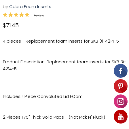
by
Cobra Foam Inserts
1 Review
Current price
$71.45
4 pieces - Replacement foam inserts for SKB 3i-4214-5
Product Description: Replacement foam inserts for SKB 3i-
4214-5
Includes: ! Piece Convoluted Lid FOam
2 Pieces 1.75" Thick Solid Pads - (Not Pick N' Pluck)