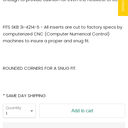
★ Reviews
FITS SKB 3i-4214-5 - All inserts are cut to factory specs by
computerized CNC (Computer Numerical Control)
machines to insure a proper and snug fit.
ROUNDED CORNERS FOR A SNUG FIT.
* SAME DAY SHIPPING
Quantity
Add to cart