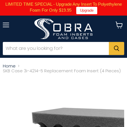
LIMITED TIME SPECIAL - Upgrade Any Insert To Polyethylene
Foam For Only $19.95
Upgrade
Menu
View
cart
Home
SKB Case 3i-4214-5 Replacement Foam Insert (4 Pieces)