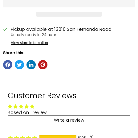
Pickup available at
13010 San Fernando Road
Usually ready in 24 hours
View store information
Share this:
Customer Reviews
Based on 1 review
Write a review
100%
(1)