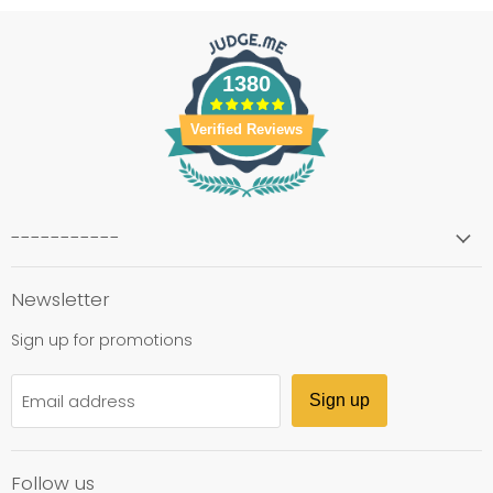
1380
Verified Reviews
-----------
Newsletter
Sign up for promotions
Email address
Sign up
Follow us