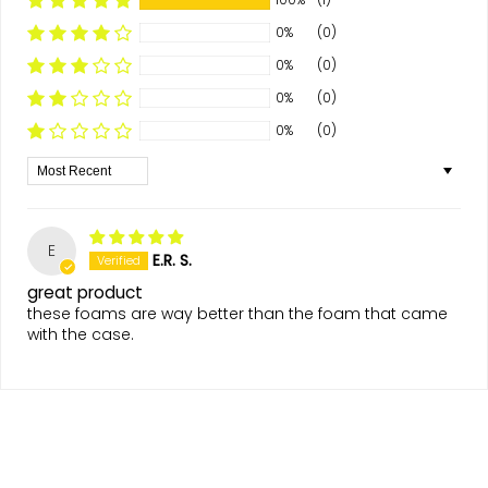
0%
(0)
0%
(0)
0%
(0)
0%
(0)
Sort by
E
E.R. S.
great product
these foams are way better than the foam that came
with the case.