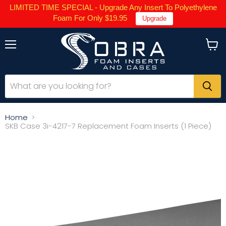
LIMITED TIME SPECIAL - Upgrade Any Insert To Polyethylene
Foam For Only $19.95
Upgrade
Menu
View
cart
Home
SKB Case 3i-4217-7 Replacement Foam Inserts (1 Piece)