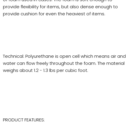
provide flexibility for items, but also dense enough to
provide cushion for even the heaviest of items.
Technical: Polyurethane is open cell which means air and
water can flow freely throughout the foam. The material
weighs about 1.2 - 1.3 lbs per cubic foot.
PRODUCT FEATURES: