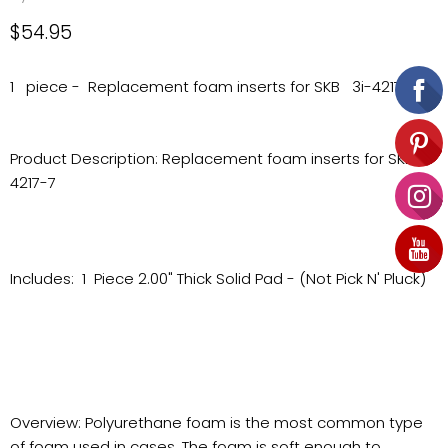
Current price
$54.95
1 piece - Replacement foam inserts for SKB 3i-4217-7
Product Description: Replacement foam inserts for SKB 3i-
4217-7
Includes: 1 Piece 2.00" Thick Solid Pad - (Not Pick N' Pluck)
Overview: Polyurethane foam is the most common type
of foam used in cases. The foam is soft enough to