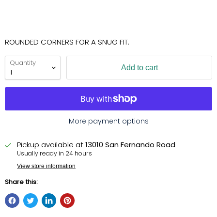
ROUNDED CORNERS FOR A SNUG FIT.
Quantity
Add to cart
More payment options
Pickup available at
13010 San Fernando Road
Usually ready in 24 hours
View store information
Share this: