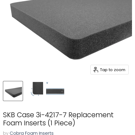
Tap to zoom
SKB Case 3i-4217-7 Replacement
Foam Inserts (1 Piece)
by
Cobra Foam Inserts