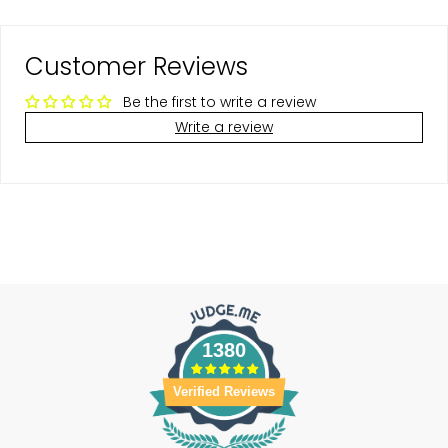
Customer Reviews
Be the first to write a review
Write a review
1380
Verified Reviews