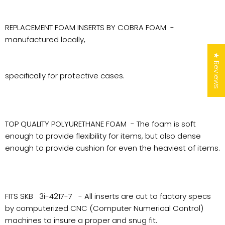
REPLACEMENT FOAM INSERTS BY COBRA FOAM -
manufactured locally,
★ Reviews
specifically for protective cases.
TOP QUALITY POLYURETHANE FOAM - The foam is soft
enough to provide flexibility for items, but also dense
enough to provide cushion for even the heaviest of items.
FITS SKB 3i-4217-7 - All inserts are cut to factory specs
by computerized CNC (Computer Numerical Control)
machines to insure a proper and snug fit.