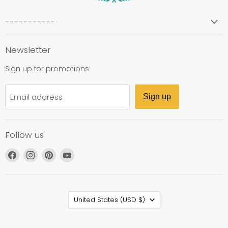
-----------
Newsletter
Sign up for promotions
Email address
Sign up
Follow us
Find
Find
Find
Find
us
us
us
us
on
on
on
on
Facebook
Instagram
Pinterest
YouTube
Country
United States
(USD $)