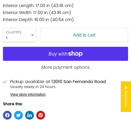
Interior Length: 17.00 in (43.18 cm)
Interior Width: 17.00 in (43.18 cm)
Interior Depth: 16.00 in (40.64 cm)
Quantity
Add to cart
More payment options
Pickup available at
13010 San Fernando Road
Usually ready in 24 hours
★ Reviews
View store information
Share this: