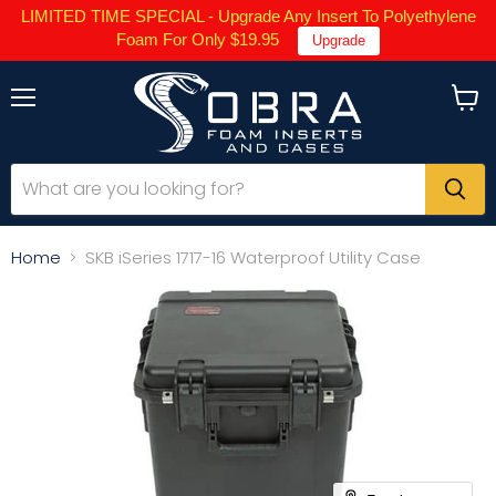
LIMITED TIME SPECIAL - Upgrade Any Insert To Polyethylene
Foam For Only $19.95
Upgrade
Menu
View
cart
Home
SKB iSeries 1717-16 Waterproof Utility Case