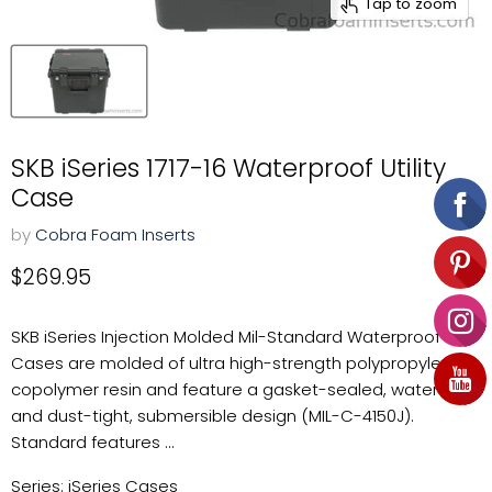
Tap to zoom
SKB iSeries 1717-16 Waterproof Utility
Case
by
Cobra Foam Inserts
Current price
$269.95
SKB iSeries Injection Molded Mil-Standard Waterproof
Cases are molded of ultra high-strength polypropylene
copolymer resin and feature a gasket-sealed, water-
and dust-tight, submersible design (MIL-C-4150J).
Standard features ...
Series: iSeries Cases