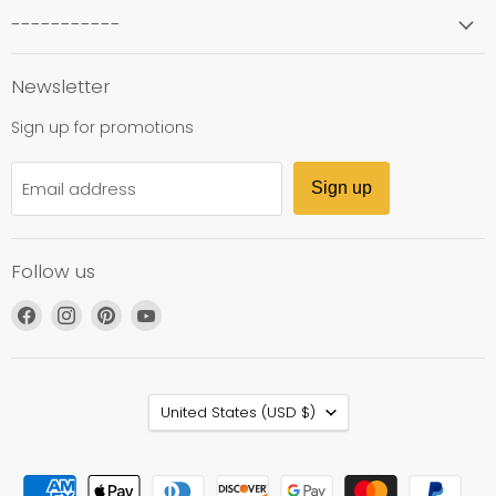
-----------
Newsletter
Sign up for promotions
Email address
Sign up
Follow us
Find
Find
Find
Find
us
us
us
us
on
on
on
on
Facebook
Instagram
Pinterest
YouTube
Country
United States
(USD $)