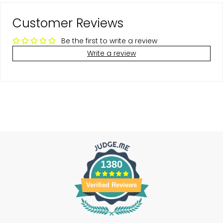
Customer Reviews
Be the first to write a review
Write a review
1380
Verified Reviews