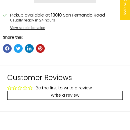
★ Reviews
Pickup available at
13010 San Fernando Road
Usually ready in 24 hours
View store information
Share this:
Customer Reviews
Be the first to write a review
Write a review