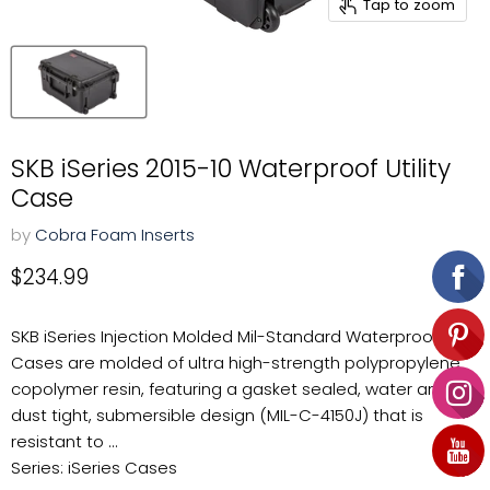
Tap to zoom
SKB iSeries 2015-10 Waterproof Utility
Case
by
Cobra Foam Inserts
Current price
$234.99
SKB iSeries Injection Molded Mil-Standard Waterproof
Cases are molded of ultra high-strength polypropylene
copolymer resin, featuring a gasket sealed, water and
dust tight, submersible design (MIL-C-4150J) that is
resistant to ...
Series: iSeries Cases