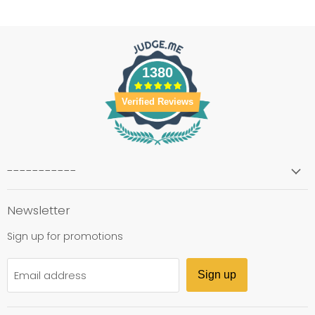
1380
Verified Reviews
-----------
Newsletter
Sign up for promotions
Email address
Sign up