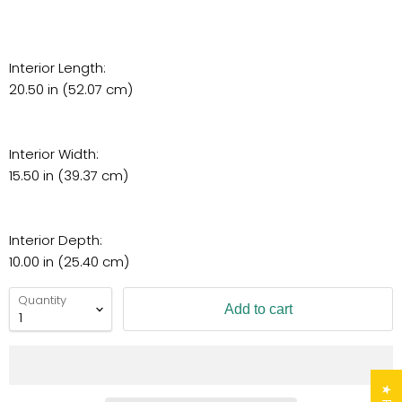
Interior Length:
20.50 in (52.07 cm)
Interior Width:
15.50 in (39.37 cm)
Interior Depth:
10.00 in (25.40 cm)
Quantity
Add to cart