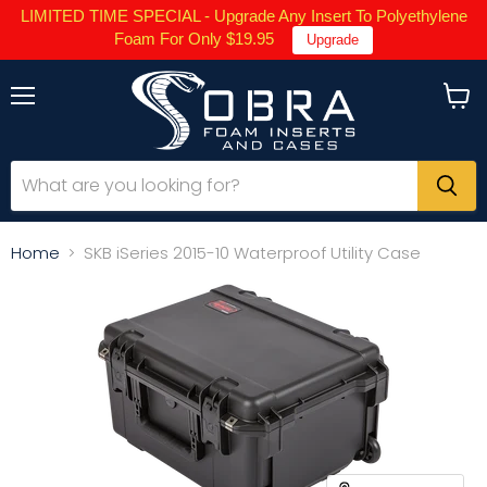
LIMITED TIME SPECIAL - Upgrade Any Insert To Polyethylene
Foam For Only $19.95
Upgrade
Menu
View
cart
Home
SKB iSeries 2015-10 Waterproof Utility Case